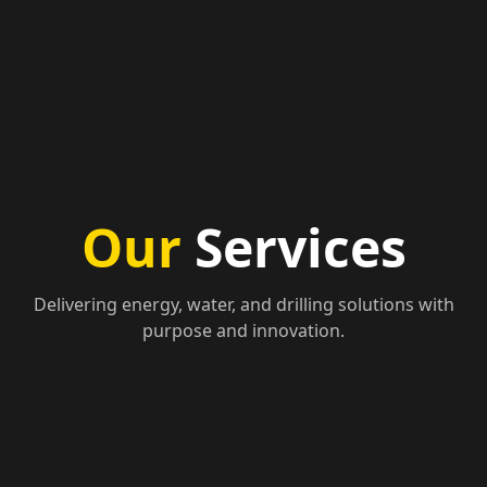
Our
Services
Delivering energy, water, and drilling solutions with
purpose and innovation.