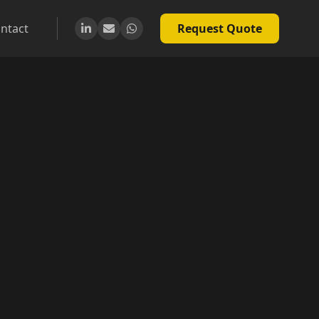
ntact
Request Quote