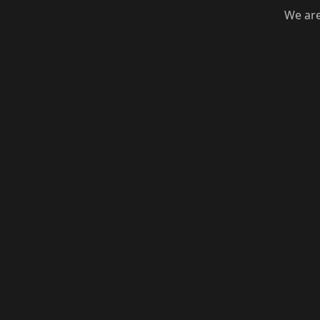
We are