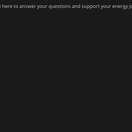
 here to answer your questions and support your energy j