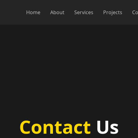
Home
About
Services
Projects
Co
Contact
Us